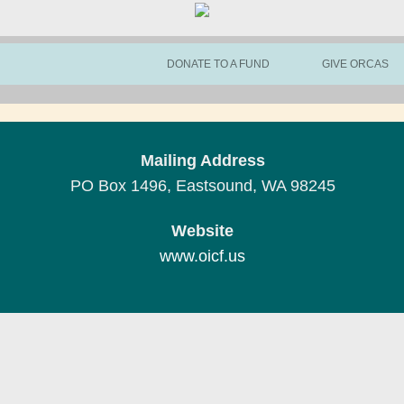
DONATE TO A FUND
GIVE ORCAS
Mailing Address
PO Box 1496, Eastsound, WA 98245
Website
www.oicf.us