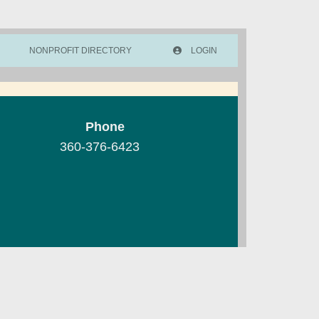
NONPROFIT DIRECTORY
LOGIN
Phone
360-376-6423