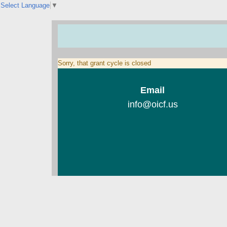
Select Language
▼
Sorry, that grant cycle is closed
Email
info@oicf.us