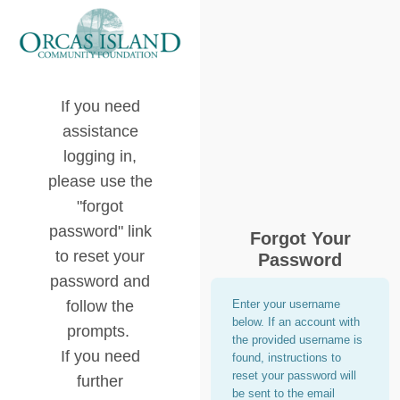
If you need
assistance
logging in,
please use the
"forgot
password" link
Forgot Your
to reset your
Password
password and
follow the
Enter your username
below. If an account with
prompts.
the provided username is
If you need
found, instructions to
reset your password will
further
be sent to the email