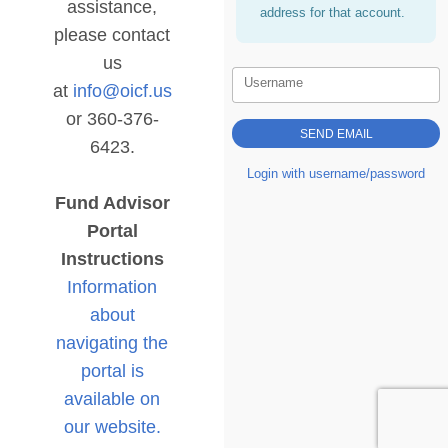
assistance,
address for that account.
please contact
us
Username
at
info@oicf.us
or 360-376-
6423.
Login with username/password
Fund Advisor
Portal
Instructions
Information
about
navigating the
portal is
available on
our website.