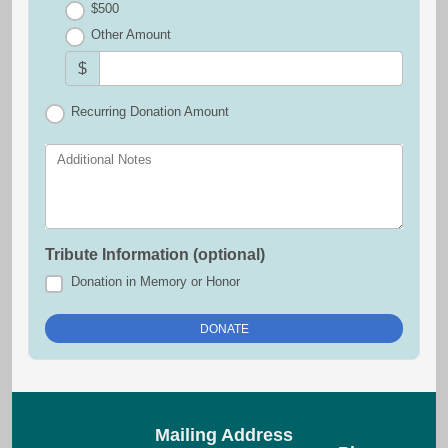
$500
Other Amount
$
Recurring Donation Amount
Additional Notes
Tribute Information (optional)
Donation in Memory or Honor
Mailing Address