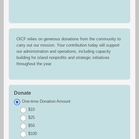
OICF relies on generous donations from the community to
carry out our mission. Your contribution today will support
our administration and operations, including capacity
building for island nonprofits and strategic initiatives
throughout the year.
Donate
One-time Donation Amount
$10
$25
$50
$100