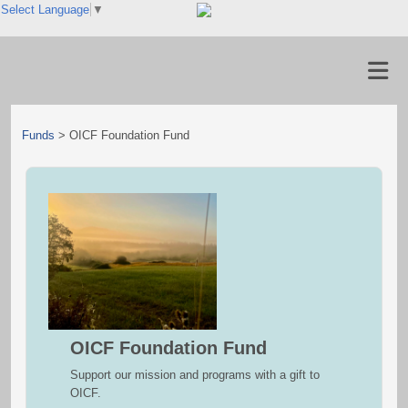
Select Language
▼
Funds
>
OICF Foundation Fund
OICF Foundation Fund
Support our mission and programs with a gift to
OICF.