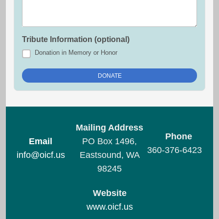
Tribute Information (optional)
Donation in Memory or Honor
Mailing Address
Phone
Email
PO Box 1496,
360-376-6423
info@oicf.us
Eastsound, WA
98245
Website
www.oicf.us