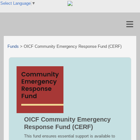
Select Language
▼
Funds
>
OICF Community Emergency Response Fund (CERF)
OICF Community Emergency
Response Fund (CERF)
This fund ensures essential support is available to