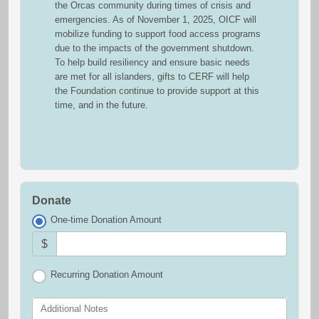
the Orcas community during times of crisis and
emergencies. As of November 1, 2025, OICF will
mobilize funding to support food access programs
due to the impacts of the government shutdown.
To help build resiliency and ensure basic needs
are met for all islanders, gifts to CERF will help
the Foundation continue to provide support at this
time, and in the future.
Donate
One-time Donation Amount
$
Recurring Donation Amount
Additional Notes